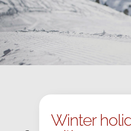
Winter holid