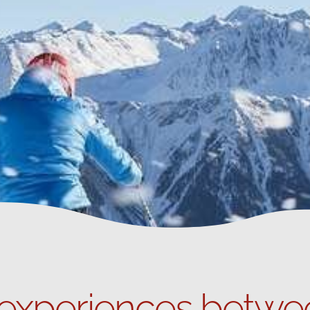
 experiences betwe