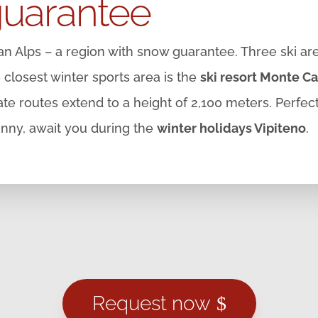
guarantee
ean Alps – a region with snow guarantee. Three ski are
he closest winter sports area is the
ski resort Monte Ca
e routes extend to a height of 2,100 meters. Perfec
unny, await you during the
winter holidays Vipiteno
.
Request now