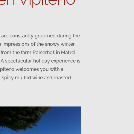
ls are constantly groomed during the
e impressions of the snowy winter
e from the farm Ralserhof, in Matrei
. A spectacular holiday experience is
 Vipiteno welcomes you with a
s, spicy mulled wine and roasted