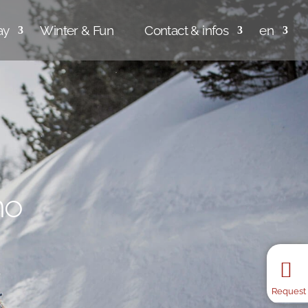
ay
Winter & Fun
Contact & infos
en
no
no
no
no
no
Request