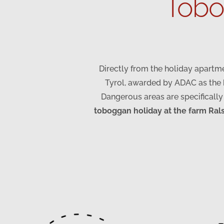
Tobog
Directly from the holiday apartme
Tyrol, awarded by ADAC as the b
Dangerous areas are specifically
toboggan holiday at the farm Ral