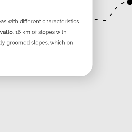
as with different characteristics
vallo
. 16 km of slopes with
tly groomed slopes, which on