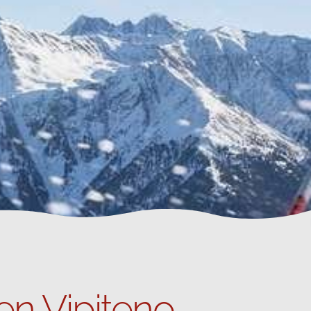
en Vipiteno