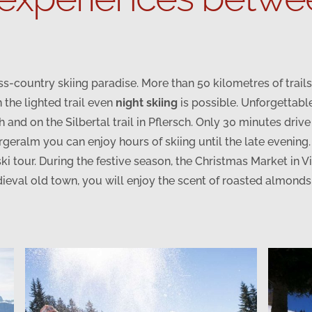
oss-country skiing paradise. More than 50 kilometres of trai
 the lighted trail even
night skiing
is possible. Unforgettabl
h and on the Silbertal trail in Pflersch. Only 30 minutes driv
ergeralm you can enjoy hours of skiing until the late evening
ki tour. During the festive season, the Christmas Market in
ieval old town, you will enjoy the scent of roasted almond