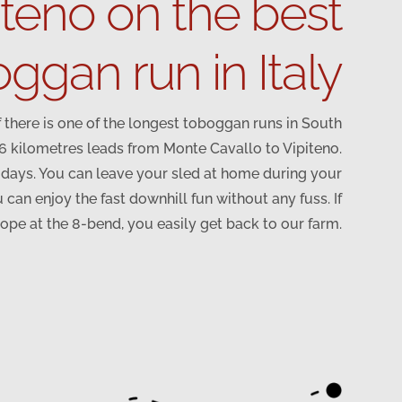
iteno on the best
ggan run in Italy
 there is one of the longest toboggan runs in South
.6 kilometres leads from Monte Cavallo to Vipiteno.
y days. You can leave your sled at home during your
 can enjoy the fast downhill fun without any fuss. If
lope at the 8-bend, you easily get back to our farm.