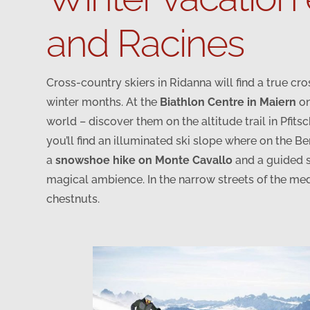
and Racines
Cross-country skiers in Ridanna will find a true cr
winter months. At the
Biathlon Centre in Maiern
on
world – discover them on the altitude trail in Pfitsc
you’ll find an illuminated ski slope where on the B
a
snowshoe hike on Monte Cavallo
and a guided s
magical ambience. In the narrow streets of the med
chestnuts.