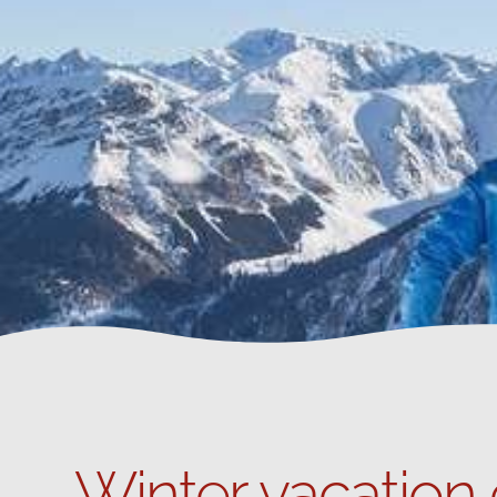
Winter vacation