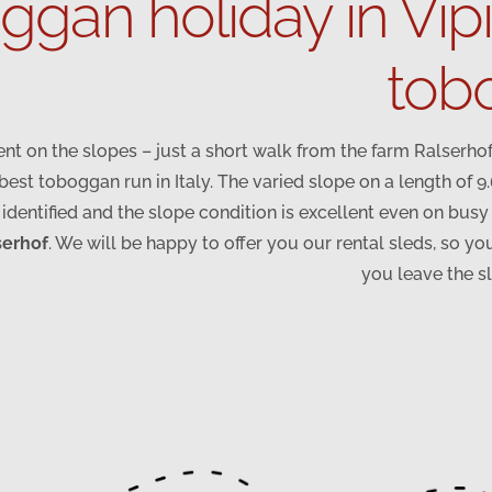
gan holiday in Vip
tobo
nt on the slopes – just a short walk from the farm Ralserhof
est toboggan run in Italy. The varied slope on a length of 9
 identified and the slope condition is excellent even on bus
serhof
. We will be happy to offer you our rental sleds, so you
you leave the s