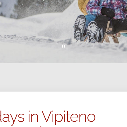
"
ays in Vipiteno