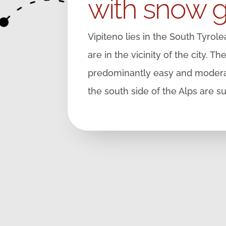
with snow 
Vipiteno lies in the South Tyrol
are in the vicinity of the city. T
predominantly easy and moderat
the south side of the Alps are s