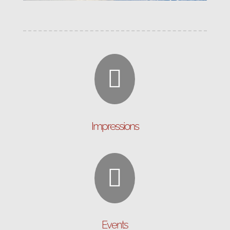

Impressions

Events