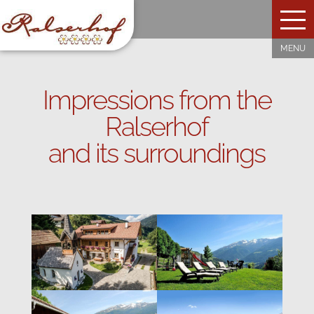
Impressions from the
Ralserhof
and its surroundings