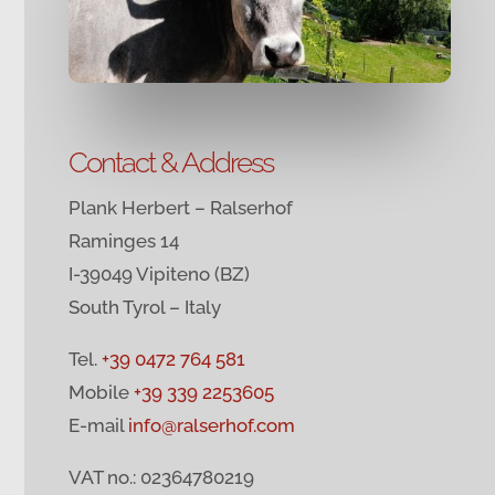
Contact & Address
Plank Herbert – Ralserhof
Raminges 14
I-39049 Vipiteno (BZ)
South Tyrol – Italy
Tel.
+39 0472 764 581
Mobile
+39 339 2253605
E-mail
info@ralserhof.com
VAT no.: 02364780219