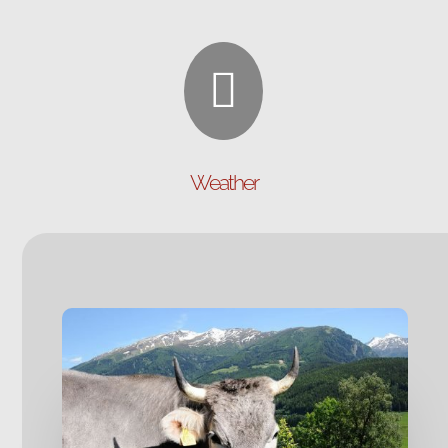

Weather